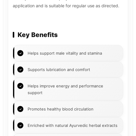
application and is suitable for regular use as directed.
Key Benefits
Helps support male vitality and stamina
Supports lubrication and comfort
Helps improve energy and performance
support
Promotes healthy blood circulation
Enriched with natural Ayurvedic herbal extracts