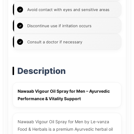
Avoid contact with eyes and sensitive areas
Discontinue use if irritation occurs
Consult a doctor if necessary
Description
Nawaab Vigour Oil Spray for Men – Ayurvedic
Performance & Vitality Support
Nawaab Vigour Oil Spray for Men by Le-vanza
Food & Herbals is a premium Ayurvedic herbal oil