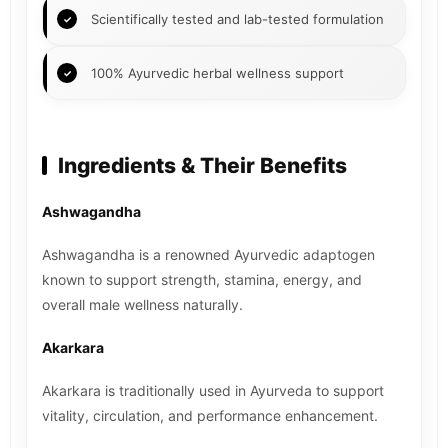
Scientifically tested and lab-tested formulation
100% Ayurvedic herbal wellness support
Ingredients & Their Benefits
Ashwagandha
Ashwagandha is a renowned Ayurvedic adaptogen
known to support strength, stamina, energy, and
overall male wellness naturally.
Akarkara
Akarkara is traditionally used in Ayurveda to support
vitality, circulation, and performance enhancement.