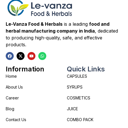
Le-Vanza Food & Herbals
is a leading
food and
herbal manufacturing company in India
, dedicated
to producing high-quality, safe, and effective
products.
Information
Quick Links
Home
CAPSULES
About Us
SYRUPS
Career
COSMETICS
Blog
JUICE
Contact Us
COMBO PACK