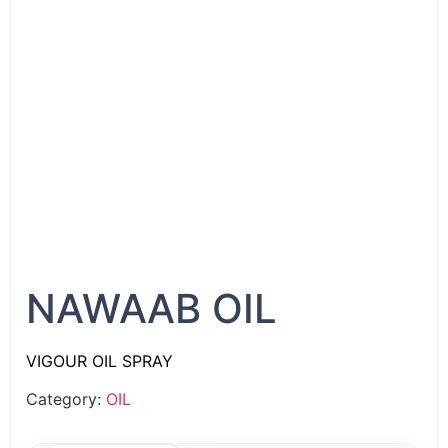
NAWAAB OIL
VIGOUR OIL SPRAY
Category:
OIL