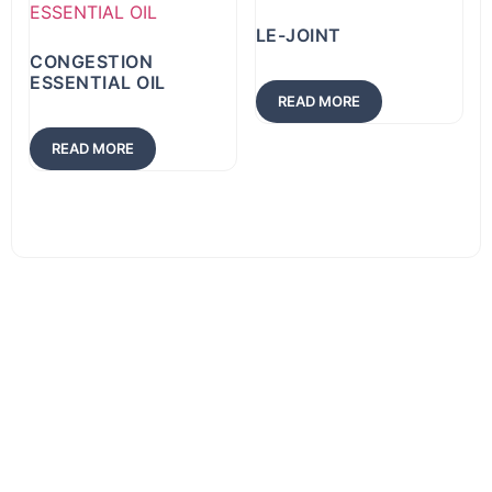
LE-JOINT
CONGESTION
ESSENTIAL OIL
READ MORE
READ MORE
Download
Product
List
Download our
complete