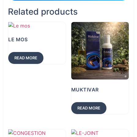
Related products
LE MOS
READ MORE
MUKTIVAR
READ MORE