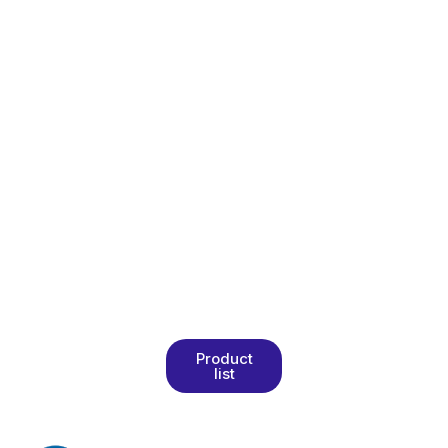
product
catalog to
explore our
wide range of
high-quality
food and
herbal
products. Get
detailed
information
about
formulations,
specifications,
and packaging.
Product
list