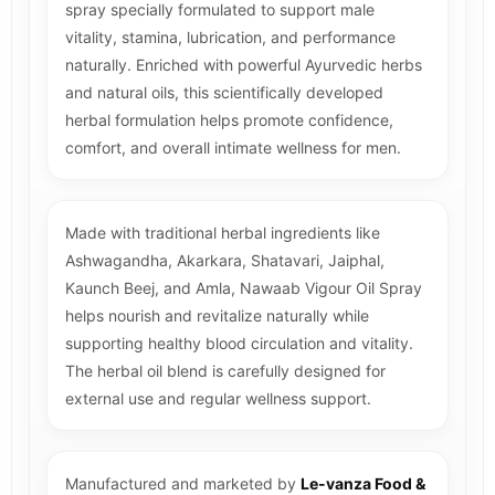
spray specially formulated to support male
vitality, stamina, lubrication, and performance
naturally. Enriched with powerful Ayurvedic herbs
and natural oils, this scientifically developed
herbal formulation helps promote confidence,
comfort, and overall intimate wellness for men.
Made with traditional herbal ingredients like
Ashwagandha, Akarkara, Shatavari, Jaiphal,
Kaunch Beej, and Amla, Nawaab Vigour Oil Spray
helps nourish and revitalize naturally while
supporting healthy blood circulation and vitality.
The herbal oil blend is carefully designed for
external use and regular wellness support.
Manufactured and marketed by
Le-vanza Food &