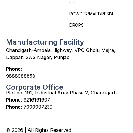
OIL
POWDER/MALT/RESIN
DROPS
Manufacturing Facility
Chandigarh-Ambala Highway, VPO Gholu Majra,
Dappar, SAS Nagar, Punjab
Phone
:
9888988858
Corporate Office
Plot no. 191, Industrial Area Phase 2, Chandigarh
Phone
:
9216161607
Phone
:
7009007239
© 2026 | All Rights Reserved.