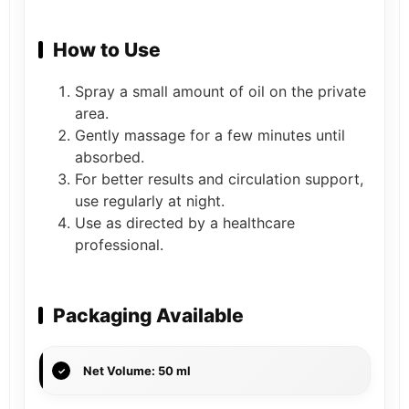
How to Use
Spray a small amount of oil on the private
area.
Gently massage for a few minutes until
absorbed.
For better results and circulation support,
use regularly at night.
Use as directed by a healthcare
professional.
Packaging Available
Net Volume: 50 ml