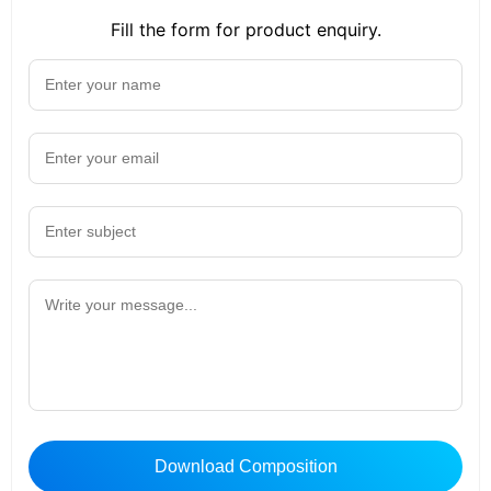
Fill the form for product enquiry.