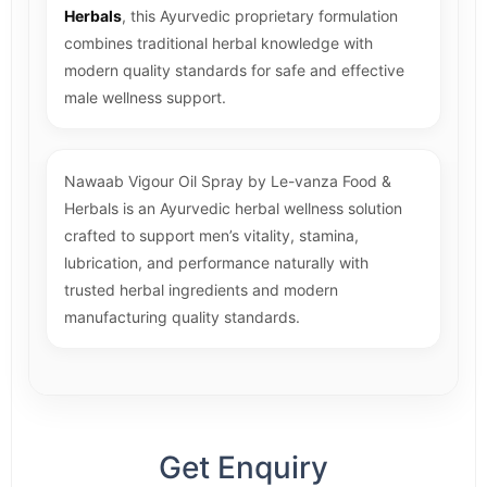
Herbals
, this Ayurvedic proprietary formulation
combines traditional herbal knowledge with
modern quality standards for safe and effective
male wellness support.
Nawaab Vigour Oil Spray by Le-vanza Food &
Herbals is an Ayurvedic herbal wellness solution
crafted to support men’s vitality, stamina,
lubrication, and performance naturally with
trusted herbal ingredients and modern
manufacturing quality standards.
Get Enquiry