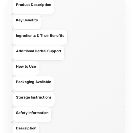
Product Description
Key Benefits
Ingredients & Their Benefits
Additional Herbal Support
How to Use
Packaging Available
Storage Instructions
Safety Information
Description