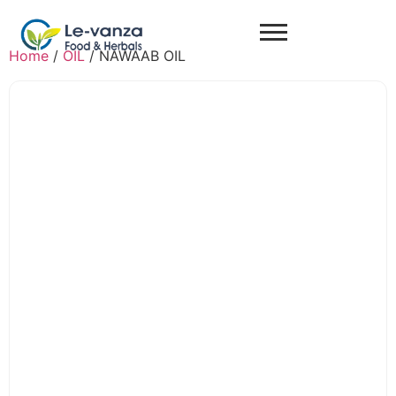
Home
/
OIL
/ NAWAAB OIL