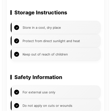
Storage Instructions
Store in a cool, dry place
Protect from direct sunlight and heat
Keep out of reach of children
Safety Information
For external use only
Do not apply on cuts or wounds