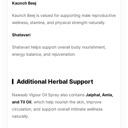
Kaunch Beej
Kaunch Beej is valued for supporting male reproductive
wellness, stamina, and physical strength naturally.
Shatavari
Shatavari helps support overall body nourishment,
energy balance, and rejuvenation.
Additional Herbal Support
Nawaab Vigour Oil Spray also contains
Jaiphal, Amla,
and Til Oil
, which help nourish the skin, improve
circulation, and support overall intimate wellness
naturally.