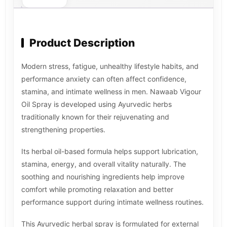
Product Description
Modern stress, fatigue, unhealthy lifestyle habits, and
performance anxiety can often affect confidence,
stamina, and intimate wellness in men. Nawaab Vigour
Oil Spray is developed using Ayurvedic herbs
traditionally known for their rejuvenating and
strengthening properties.
Its herbal oil-based formula helps support lubrication,
stamina, energy, and overall vitality naturally. The
soothing and nourishing ingredients help improve
comfort while promoting relaxation and better
performance support during intimate wellness routines.
This Ayurvedic herbal spray is formulated for external